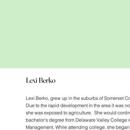
Lexi Berko
Lexi Berko, grew up in the suburbs of Somerset Co
Due to the rapid development in the area it was not
she was exposed to agriculture. She would contin
bachelor's degree from Delaware Valley College i
Management. While attending college, she began h