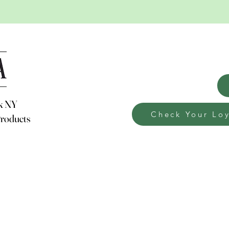
weekly news
rk NY
Check Your Loy
Products