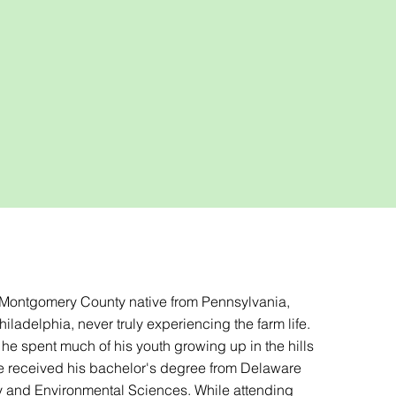
a Montgomery County native from Pennsylvania,
iladelphia, never truly experiencing the farm life.
he spent much of his youth growing up in the hills
he received his bachelor's degree from Delaware
 and Environmental Sciences. While attending