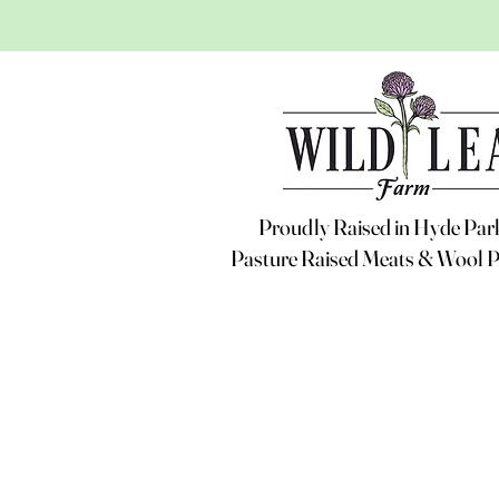
Proudly Raised in Hyde Pa
Pasture Raised Meats & Wool 