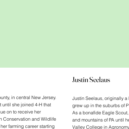
Justin Seelaus
unty, in central New Jersey.
Justin Seelaus, originally 
 until she joined 4-H that
grew up in the suburbs of Ph
ue on to receive her
As a bonafide Eagle Scout, 
n Conservation and Wildlife
and mountains of PA until 
er farming career starting
Valley College in Agronomy