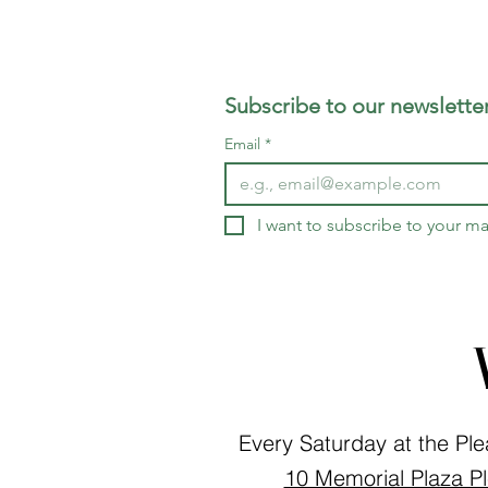
Subscribe to our newsletter
Email
*
I want to subscribe to your mai
Every Saturday at the Ple
10 Memorial Plaza Pl