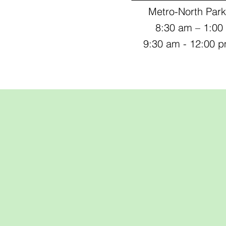
Metro-North Park
8:30 am – 1:0
9:30 am - 12:00 
Pasture-Rais
Meat with Purp
Sustainable
Nutritious, a