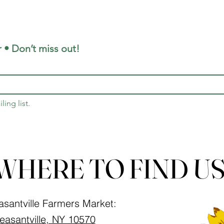
 • Don’t miss out!
ling list.
WHERE TO FIND US
asantville Farmers Market:
easantville, NY 10570