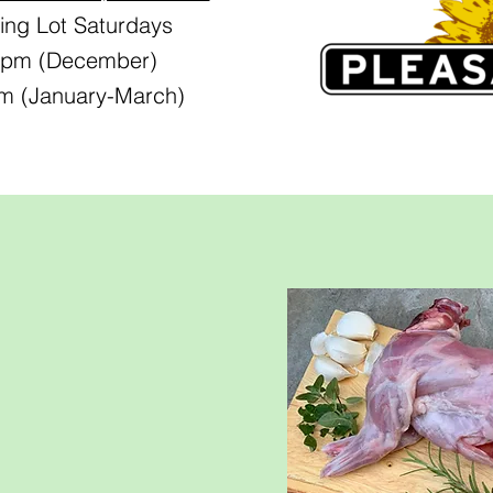
ing Lot Saturdays
0 pm (December)
pm (January-March)
ed
ose:
,
nd