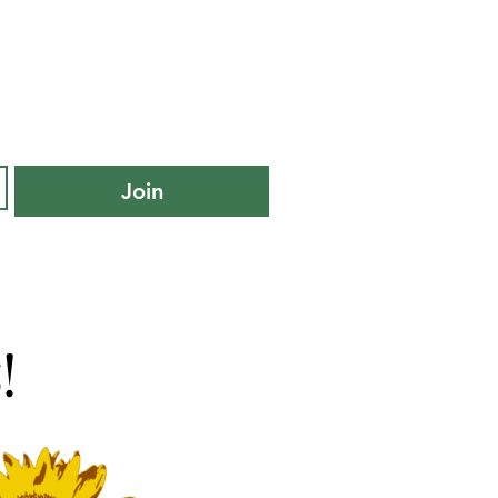
Join
!