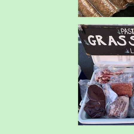
it
amb
l Eggs
ts
es
oose