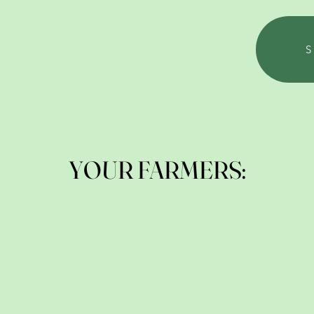
YOUR FARMERS: