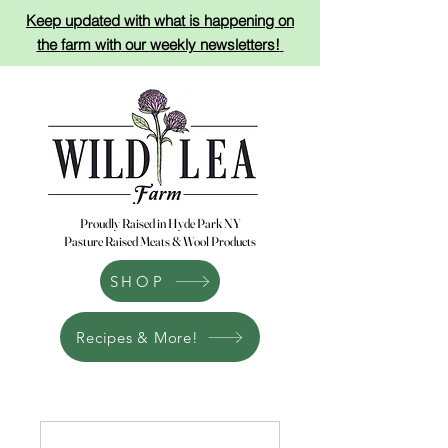
Keep updated with what is happening on
the
farm with
our
weekly newsletters!
Proudly Raised in Hyde Park NY
Pasture Raised Meats & Wool Products
SHOP
Recipes & More!