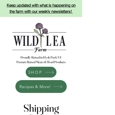
Keep updated with what is happening on
the
farm with
our
weekly newsletters!
Proudly Raised in Hyde Park NY
Pasture Raised Meats & Wool Products
SHOP
Recipes & More!
Shipping