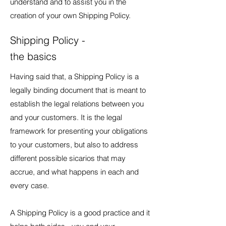
understand and to assist you in the
creation of your own Shipping Policy.
Shipping Policy -
the basics
Having said that, a Shipping Policy is a
legally binding document that is meant to
establish the legal relations between you
and your customers. It is the legal
framework for presenting your obligations
to your customers, but also to address
different possible sicarios that may
accrue, and what happens in each and
every case.
A Shipping Policy is a good practice and it