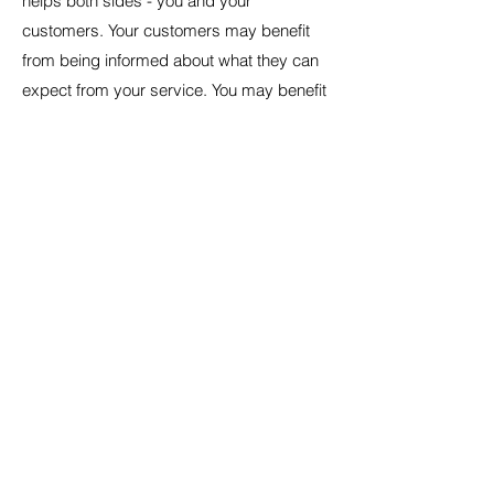
helps both sides - you and your
customers. Your customers may benefit
from being informed about what they can
expect from your service. You may benefit
because people may be likely to shop with
you if you have a clear Shipping Policy in
place since there won't be any questions
about your shipping timeframes or
processes.
What to include in
the Shipping Policy
Generally speaking, a Shipping Policy
often addresses these types of issues: the
timeframe for processing orders; the
shipping costs; different domestic and
international shipping solutions; potential