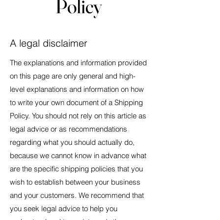
Policy
A legal disclaimer
The explanations and information provided
on this page are only general and high-
level explanations and information on how
to write your own document of a Shipping
Policy. You should not rely on this article as
legal advice or as recommendations
regarding what you should actually do,
because we cannot know in advance what
are the specific shipping policies that you
wish to establish between your business
and your customers. We recommend that
you seek legal advice to help you